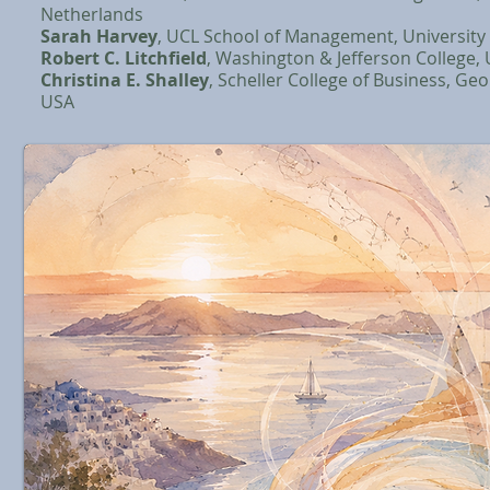
Netherlands
Sarah Harvey
, UCL School of Management, University
Robert C. Litchfield
, Washington & Jefferson College,
Christina E. Shalley
, Scheller College of Business, Geo
USA