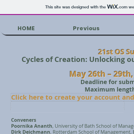
This site was designed with the
.com
web
HOME
Previous
21st OS 
Cycles of Creation: Unlocking 
May 26th – 29th
Deadline for subm
Maximum length 
Click here to create your account an
Conveners
Poornika Ananth
, University of Bath School of Mana
Dirk Deichmann
, Rotterdam School of Management, 