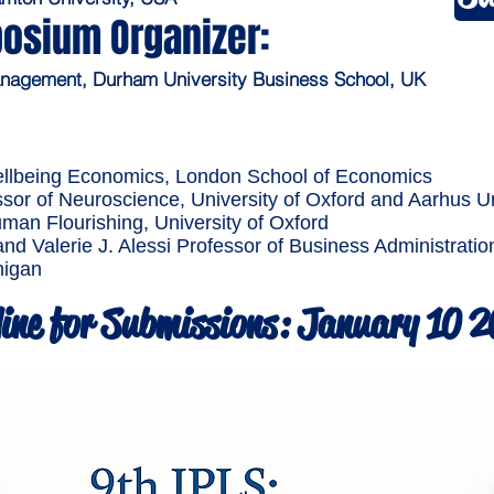
osium Organizer:
Management, Durham University Business School, UK
ellbeing Economics, London School of Economics
sor of Neuroscience, University of Oxford and Aarhus Un
an Flourishing, University of Oxford
and Valerie J. Alessi Professor of Business Administrat
higan
ine for Submissions: January 10 