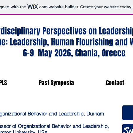
igned with the
.com
website builder. Create your website today.
rdisciplinary Perspectives on Leaders
e: Leadership, Human Flourishing and W
6-9 May 2026, Chania, Greece
PLS
Past Symposia
Contact
rganizational Behavior and Leadership, Durham
K
essor of Organizational Behavior and Leadership,
Su
amton University, USA