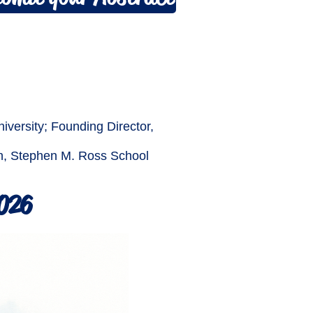
iversity; Founding Director,
ion, Stephen M. Ross School
2026