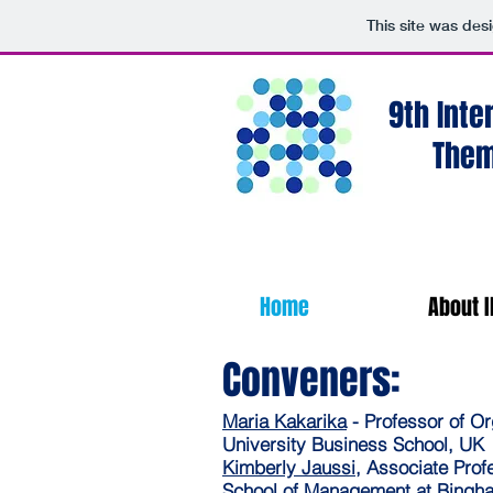
This site was des
9th Inte
Them
Home
About I
Conveners:
Maria Kakarika
- Professor of O
University Business School, U
Kimberly Jaussi
, Associate Prof
School of Management at Bingh