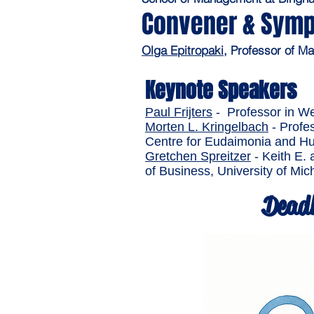
Convener & Symp
Olga Epitropaki
, Professor of 
Keynote Speakers
Paul Frijters
- Professor in W
Morten L. Kringelbach
- Profes
Centre for Eudaimonia and Hum
Gretchen Spreitzer
- Keith E. 
of Business, University of Mic
Deadl