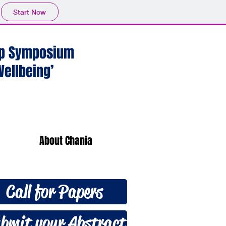
Start Now
hip Symposium
ellbeing’
About Chania
Call for Papers
bmit your Abstract